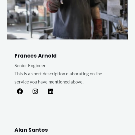
Frances Arnold
Senior Engineer
This is a short description elaborating on the
service you have mentioned above.​​
Alan Santos