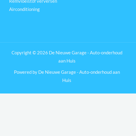
Remvloeistof verversen
Airconditioning
Copyright © 2026 De Nieuwe Garage - Auto-onderhoud
aan Huis
Powered by De Nieuwe Garage - Auto-onderhoud aan
Huis