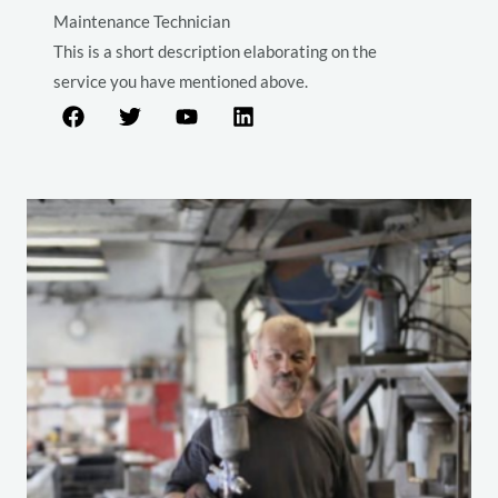
Maintenance Technician
This is a short description elaborating on the
service you have mentioned above.​​