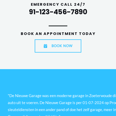
EMERGENCY CALL 24/7
91-123-456-7890
BOOK AN APPOINTMENT TODAY
BOOK NOW
"De Nieuwe Garage was een moderne garage in Zoeterwoude die 
auto uit te voeren. De Nieuwe Garage is per 01-07-2024 op Prod
sleuteldiensten in een ander pand of doe het zelf garage, meer in