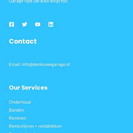
Garage rijdt uw auto altijd fijn."
Contact
Email: info@denieuwegarage.nl
Our Services
Onderhoud
Banden
Remmen
Remschijven + remblokken