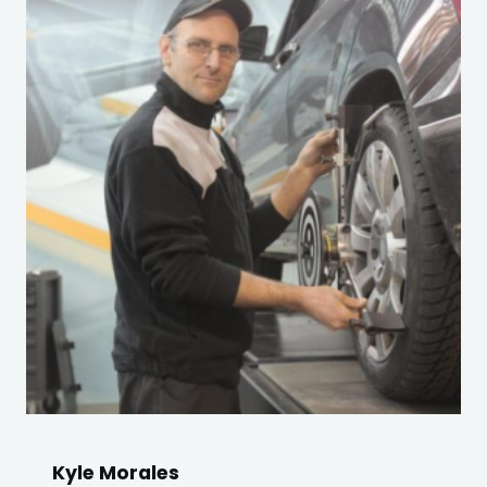
Kyle Morales