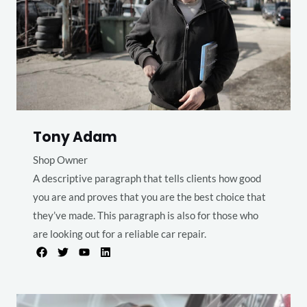
Tony Adam
Shop Owner
A descriptive paragraph that tells clients how good
you are and proves that you are the best choice that
they’ve made. This paragraph is also for those who
are looking out for a reliable car repair.