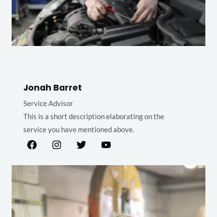
Jonah Barret
Service Advisor
This is a short description elaborating on the
service you have mentioned above.​​