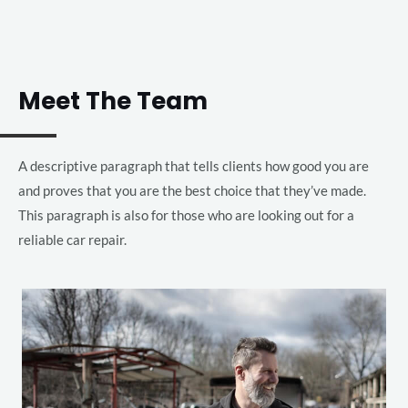
Meet The Team
A descriptive paragraph that tells clients how good you are
and proves that you are the best choice that they’ve made.
This paragraph is also for those who are looking out for a
reliable car repair.