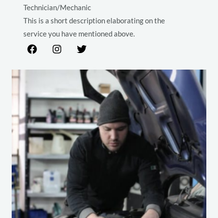
Technician/Mechanic
This is a short description elaborating on the
service you have mentioned above.​​